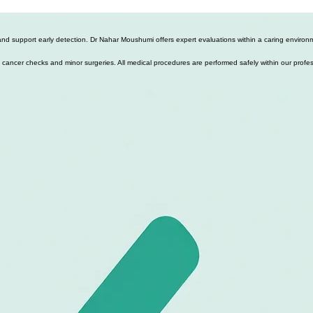
d support early detection. Dr Nahar Moushumi offers expert evaluations within a caring environme
 skin cancer checks and minor surgeries. All medical procedures are performed safely within our profe