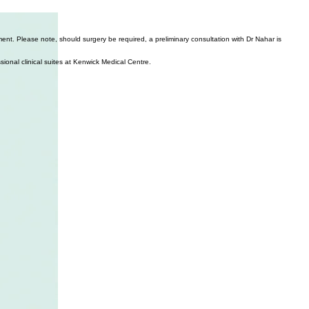
nt. Please note, should surgery be required, a preliminary consultation with Dr Nahar is
ssional clinical suites at Kenwick Medical Centre.