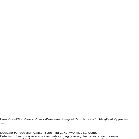
Home
About
Procedures
Surgical Portfolio
Fees & Billing
Book Appointment
Skin Cancer Checks