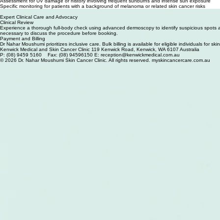
Medicare Funded Skin Cancer Screening at Kenwick Medical Centre
Detection of evolving or suspicious moles during your regular personal skin reviews
Assessment for UV damage or history involving frequent sunburns and intense sun exposure
Specific monitoring for patients with a background of melanoma or related skin cancer risks
Yearly clinical skin assessments to facilitate early diagnosis and surgical intervention
Expert Clinical Care and Advocacy
Clinical Review
Experience a thorough full-body check using advanced dermoscopy to identify suspicious spots an
necessary to discuss the procedure before booking.
Payment and Billing
Dr Nahar Moushumi prioritizes inclusive care. Bulk billing is available for eligible individuals for
Kenwick Medical and Skin Cancer Clinic 119 Kenwick Road, Kenwick, WA 6107 Australia
P: (08) 9459 5160 Fax: (08) 94596150 E: reception@kenwickmedical.com.au
© 2026 Dr. Nahar Moushumi Skin Cancer Clinic. All rights reserved. myskincancercare.com.au