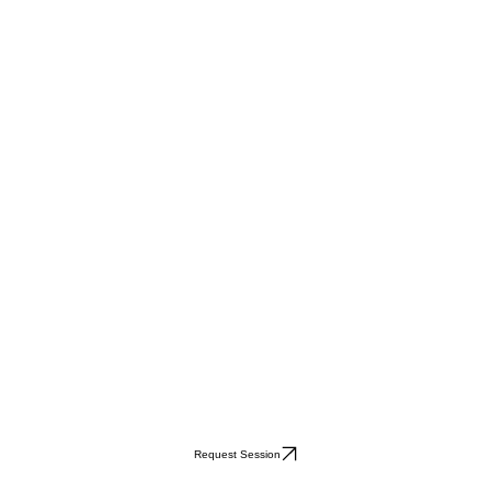
Request Session