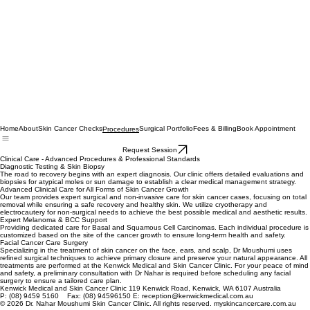
Home
About
Skin Cancer Checks
Surgical Portfolio
Fees & Billing
Book Appointment
Procedures
Request Session
Clinical Care - Advanced Procedures & Professional Standards
Diagnostic Testing & Skin Biopsy
The road to recovery begins with an expert diagnosis. Our clinic offers detailed evaluations and
biopsies for atypical moles or sun damage to establish a clear medical management strategy.
Advanced Clinical Care for All Forms of Skin Cancer Growth
Our team provides expert surgical and non-invasive care for skin cancer cases, focusing on total
removal while ensuring a safe recovery and healthy skin. We utilize cryotherapy and
electrocautery for non-surgical needs to achieve the best possible medical and aesthetic results.
Expert Melanoma & BCC Support
Providing dedicated care for Basal and Squamous Cell Carcinomas. Each individual procedure is
customized based on the site of the cancer growth to ensure long-term health and safety.
Facial Cancer Care Surgery
Specializing in the treatment of skin cancer on the face, ears, and scalp, Dr Moushumi uses
refined surgical techniques to achieve primary closure and preserve your natural appearance. All
treatments are performed at the Kenwick Medical and Skin Cancer Clinic. For your peace of mind
and safety, a preliminary consultation with Dr Nahar is required before scheduling any facial
surgery to ensure a tailored care plan.
Kenwick Medical and Skin Cancer Clinic 119 Kenwick Road, Kenwick, WA 6107 Australia
P: (08) 9459 5160 Fax: (08) 94596150 E: reception@kenwickmedical.com.au